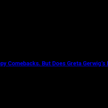
creen. In the repressed England of the early 1960s, a newly
ppy Comebacks. But Does Greta Gerwig’s 
l (Saoirse Ronan) who has given herself the name Lady Bird. N