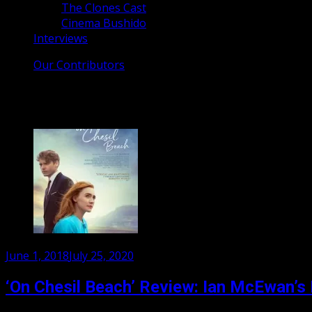
The Clones Cast
Cinema Bushido
Interviews
Our Contributors
Tag:
Saorise Ronan
Posted
June 1, 2018
July 25, 2020
on
‘On Chesil Beach’ Review: Ian McEwan’s 