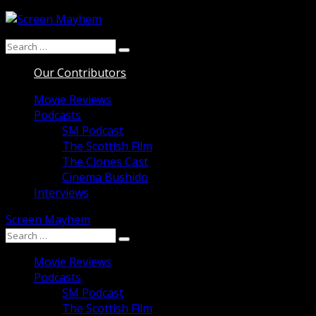
Skip
to
Search
content
Search
for:
Our Contributors
Movie Reviews
Podcasts
SM Podcast
The Scottish Film
The Clones Cast
Cinema Bushido
Interviews
Screen Mayhem
Search
Search
for:
Movie Reviews
Podcasts
SM Podcast
The Scottish Film