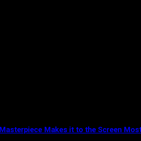
Masterpiece Makes it to the Screen Most