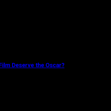
 married young couple nervously anticipate...
Film Deserve the Oscar?
earing the end of...