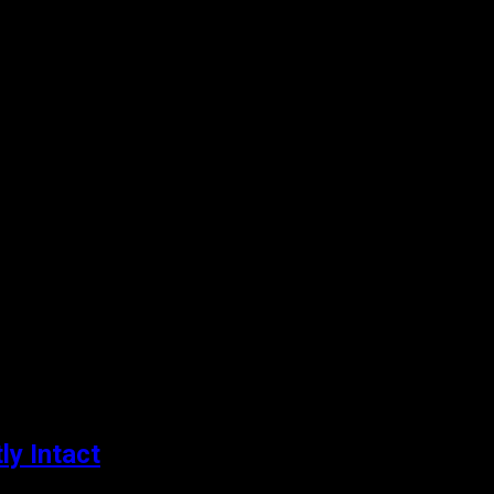
ly Intact