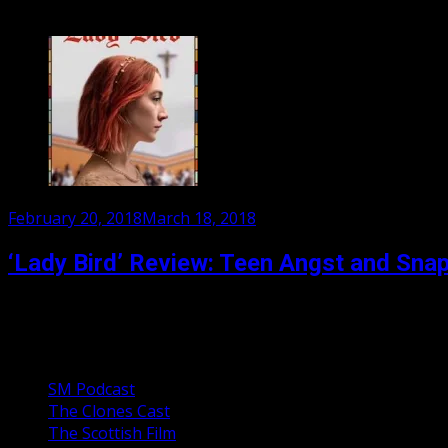
Ian McEwan adapts his own melancholy masterpiece to the s
Posted
February 20, 2018
March 18, 2018
on
‘Lady Bird’ Review: Teen Angst and Sna
Greta Gerwig’s directorial debut is about a 17 year old gir
Our Podcasts
SM Podcast
The Clones Cast
The Scottish Film