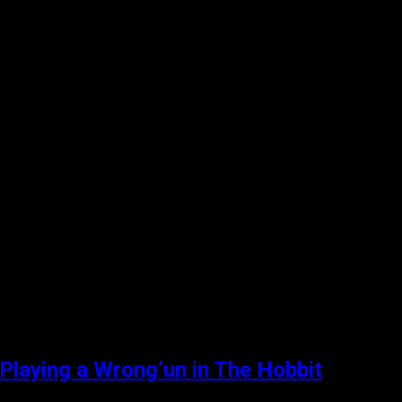
 Playing a Wrong’un in The Hobbit