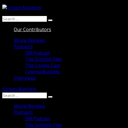
Skip
to
Search
content
Search
for:
Our Contributors
Movie Reviews
Podcasts
SM Podcast
The Scottish Film
The Clones Cast
Cinema Bushido
Interviews
Screen Mayhem
Search
Search
for:
Movie Reviews
Podcasts
SM Podcast
The Scottish Film