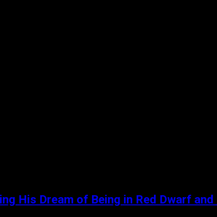
ling His Dream of Being in Red Dwarf and