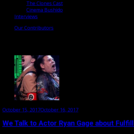
The Clones Cast
Cinema Bushido
Interviews
Our Contributors
Tag:
Ryan Gage
Posted
October 15, 2017
October 16, 2017
on
We Talk to Actor Ryan Gage about Fulfil