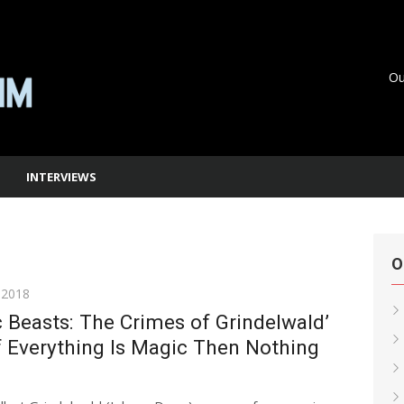
Ou
INTERVIEWS
O
 2018
c Beasts: The Crimes of Grindelwald’
f Everything Is Magic Then Nothing