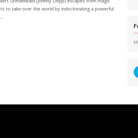
ellert Grindelwald (Johnny Depp) escapes from magic
ts to take over the world by indoctrinating a powerful
..
F
M