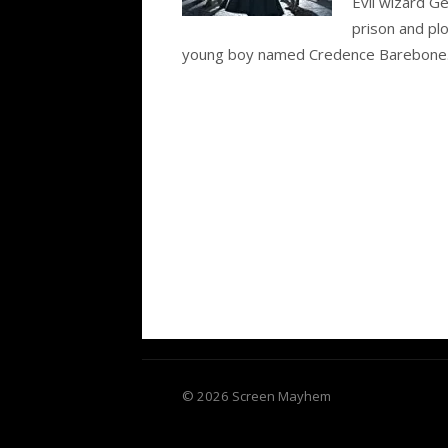
Evil wizard G
prison and plo
young boy named Credence Barebone..
© 2026 Screen Mayhem