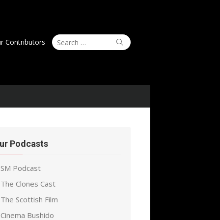
Search
Search
r Contributors
for:
ur Podcasts
SM Podcast
The Clones Cast
The Scottish Film
Cinema Bushido