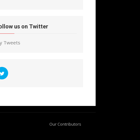
ollow us on Twitter
y Tweets
Our Contributors