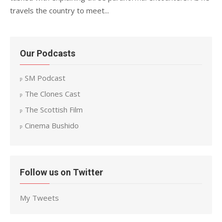
travels the country to meet...
Our Podcasts
SM Podcast
The Clones Cast
The Scottish Film
Cinema Bushido
Follow us on Twitter
My Tweets