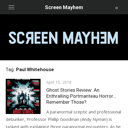
Skip
Screen Mayhem
to
content
Tag:
Paul Whitehouse
Posted
April 10, 2018
on
Ghost Stories Review: An
Enthralling Portmanteau Horror…
Remember Those?
A paranormal sceptic and professional
debunker, Professor Phillip Goodman (Andy Nyman) is
tasked with explaining three paranormal encounters. As he