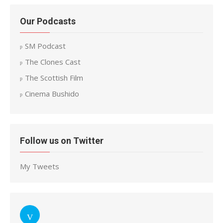
Our Podcasts
SM Podcast
The Clones Cast
The Scottish Film
Cinema Bushido
Follow us on Twitter
My Tweets