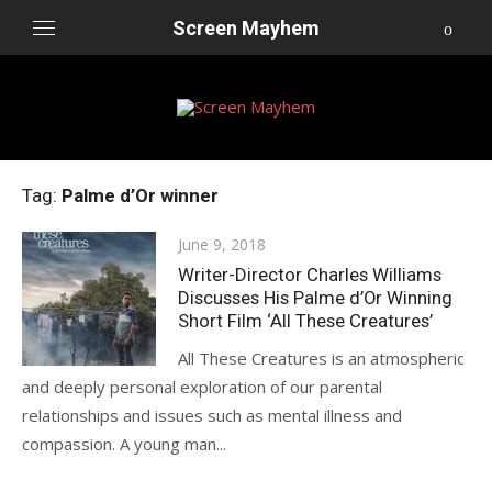
Skip
Screen Mayhem
to
content
Tag:
Palme d’Or winner
Posted
June 9, 2018
on
Writer-Director Charles Williams
Discusses His Palme d’Or Winning
Short Film ‘All These Creatures’
All These Creatures is an atmospheric
and deeply personal exploration of our parental
relationships and issues such as mental illness and
compassion. A young man...