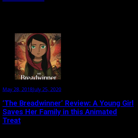
Cartoon Saloon has just released its third film, The
Breadwinner. The fantasy film follows The Secret of Kells
and Song of the Sea, all three...
Posted
May 28, 2018
July 25, 2020
on
‘The Breadwinner’ Review: A Young Girl
Saves Her Family in this Animated
Treat
In Taliban controlled Kabul, Afghanistan, a man is