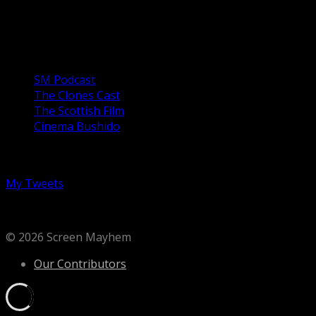
arrested for using forbidden books to teach his
daughters. Unable to leave the house without a man,...
Our Podcasts
SM Podcast
The Clones Cast
The Scottish Film
Cinema Bushido
Follow us on Twitter
My Tweets
© 2026 Screen Mayhem
Our Contributors