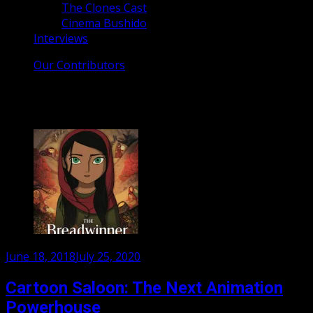
The Clones Cast
Cinema Bushido
Interviews
Our Contributors
Tag:
Nora Twomey
Posted
June 18, 2018
July 25, 2020
on
Cartoon Saloon: The Next Animation
Powerhouse