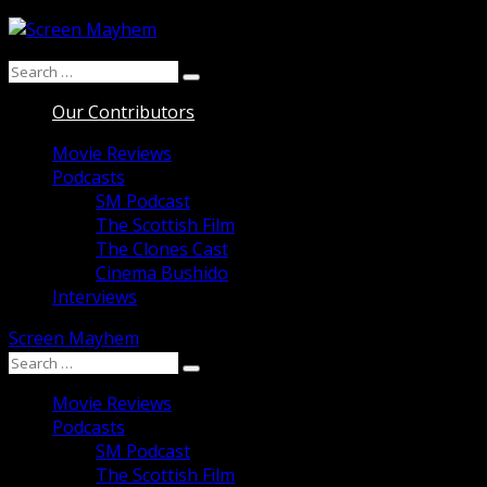
Skip
to
Search
content
Search
for:
Our Contributors
Movie Reviews
Podcasts
SM Podcast
The Scottish Film
The Clones Cast
Cinema Bushido
Interviews
Screen Mayhem
Search
Search
for:
Movie Reviews
Podcasts
SM Podcast
The Scottish Film