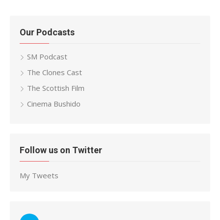
Our Podcasts
SM Podcast
The Clones Cast
The Scottish Film
Cinema Bushido
Follow us on Twitter
My Tweets