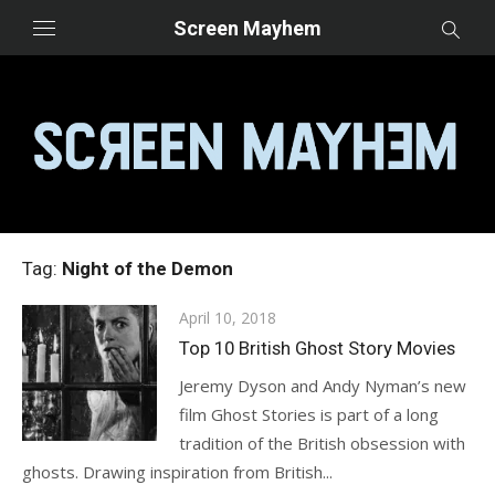
Skip
Screen Mayhem
to
content
Tag:
Night of the Demon
Posted
April 10, 2018
on
Top 10 British Ghost Story Movies
Jeremy Dyson and Andy Nyman’s new
film Ghost Stories is part of a long
tradition of the British obsession with
ghosts. Drawing inspiration from British...