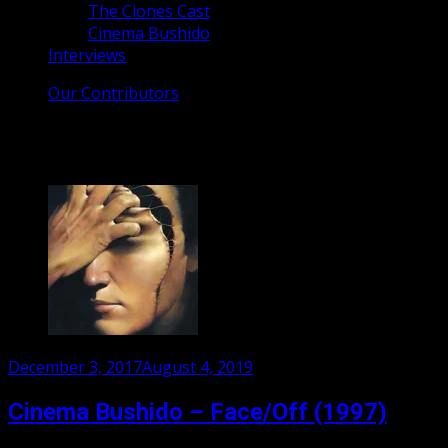
The Clones Cast
Cinema Bushido
Interviews
Our Contributors
Tag:
Nicholas Cage
Posted
December 3, 2017
August 4, 2019
on
Cinema Bushido – Face/Off (1997)