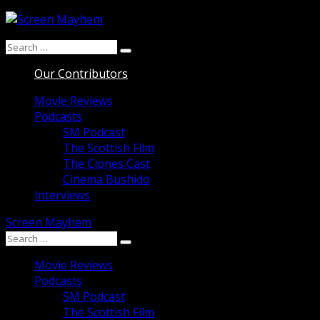
Skip
to
Search
content
Search
for:
Our Contributors
Movie Reviews
Podcasts
SM Podcast
The Scottish Film
The Clones Cast
Cinema Bushido
Interviews
Screen Mayhem
Search
Search
for:
Movie Reviews
Podcasts
SM Podcast
The Scottish Film