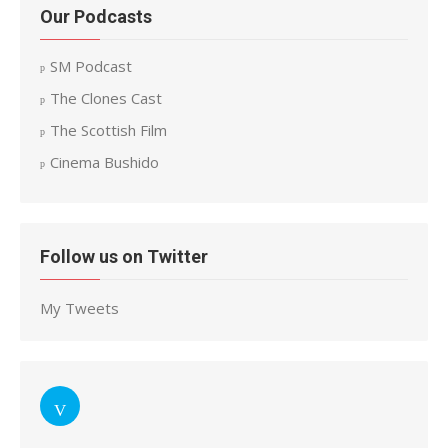
Our Podcasts
SM Podcast
The Clones Cast
The Scottish Film
Cinema Bushido
Follow us on Twitter
My Tweets