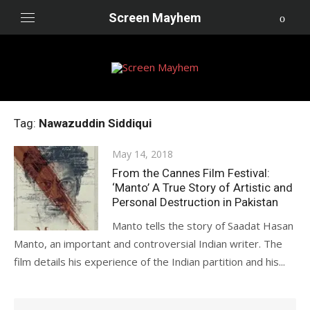
Skip
Screen Mayhem
to
content
Tag:
Nawazuddin Siddiqui
Posted
May 14, 2018
on
From the Cannes Film Festival:
‘Manto’ A True Story of Artistic and
Personal Destruction in Pakistan
Manto tells the story of Saadat Hasan
Manto, an important and controversial Indian writer. The
film details his experience of the Indian partition and his...