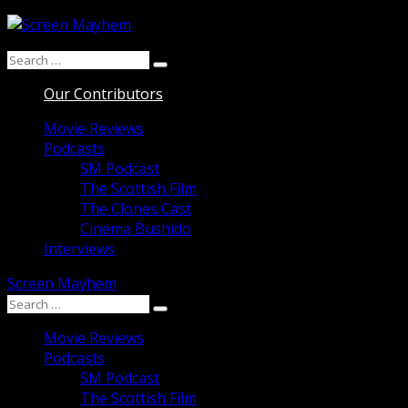
Skip
to
Search
content
Search
for:
Our Contributors
Movie Reviews
Podcasts
SM Podcast
The Scottish Film
The Clones Cast
Cinema Bushido
Interviews
Screen Mayhem
Search
Search
for:
Movie Reviews
Podcasts
SM Podcast
The Scottish Film