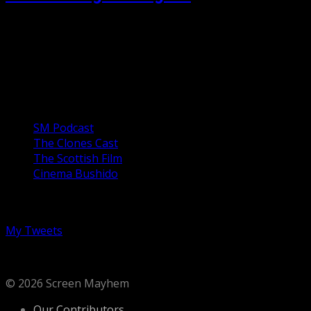
If you’re anything like me, you stopped everything on
Friday, October 27th and binged as much Stranger
Things’ sophomore season as humanly possible. You
may...
Our Podcasts
SM Podcast
The Clones Cast
The Scottish Film
Cinema Bushido
Follow us on Twitter
My Tweets
© 2026 Screen Mayhem
Our Contributors