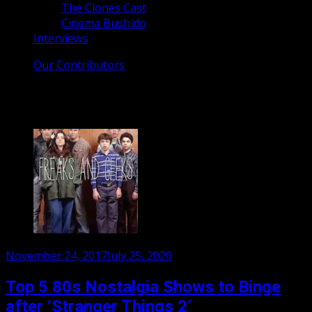
The Clones Cast
Cinema Bushido
Interviews
Our Contributors
Tag:
Moone Boy
Posted
November 24, 2017
July 25, 2020
on
Top 5 80s Nostalgia Shows to Binge
after ‘Stranger Things 2’