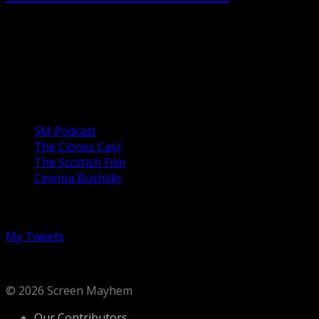
Forty years after killing five people, Michael Myers
escapes from the mental institution. Having survived the
previous attack, Laurie Strode (Jaimie Lee Curtis) has
been...
Our Podcasts
SM Podcast
The Clones Cast
The Scottish Film
Cinema Bushido
Follow us on Twitter
My Tweets
© 2026 Screen Mayhem
Our Contributors