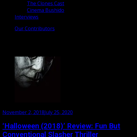
The Clones Cast
Cinema Bushido
Interviews
Our Contributors
Tag:
michael myers
Posted
November 2, 2018
July 25, 2020
on
‘Halloween (2018)’ Review: Fun But
Conventional Slasher Thriller