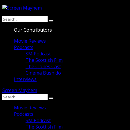
Skip
to
Search
content
Search
for:
Our Contributors
Movie Reviews
Podcasts
SM Podcast
The Scottish Film
The Clones Cast
Cinema Bushido
Interviews
Screen Mayhem
Search
Search
for:
Movie Reviews
Podcasts
SM Podcast
The Scottish Film