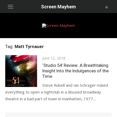
Skip
Screen Mayhem
to
content
Tag:
Matt Tyrnauer
Posted
June 12, 2018
on
‘Studio 54’ Review: A Breathtaking
Insight Into the Indulgences of the
Time
Steve Rubell and Ian Schrager risked
everything to open a nightclub in a disused broadway
theatre in a bad part of town in manhatten, 1977....