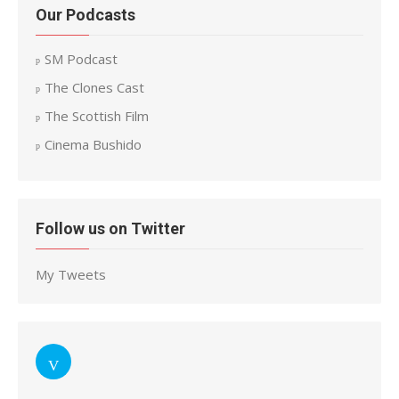
Our Podcasts
SM Podcast
The Clones Cast
The Scottish Film
Cinema Bushido
Follow us on Twitter
My Tweets