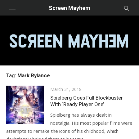
Skip
Screen Mayhem
to
content
Tag:
Mark Rylance
Posted
March 31, 2018
on
Spielberg Goes Full Blockbuster
With ‘Ready Player One’
Spielberg has always dealt in
nostalgia. His most popular films were
attempts to remake the icons of his childhood, which