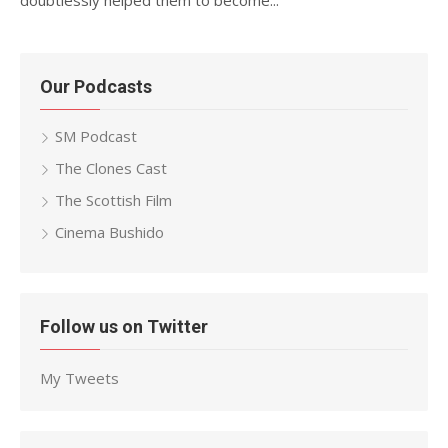
doubtlessly helped them to become...
Our Podcasts
SM Podcast
The Clones Cast
The Scottish Film
Cinema Bushido
Follow us on Twitter
My Tweets