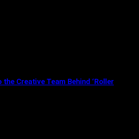
among her friends and sexual...
o the Creative Team Behind ‘Roller
extraordinary medium of roller dancing....