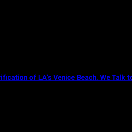
 Salem. She contends with artistic stifling at school, gossip 
ification of LA’s Venice Beach. We Talk t
re black youths could go to express themselves through the 