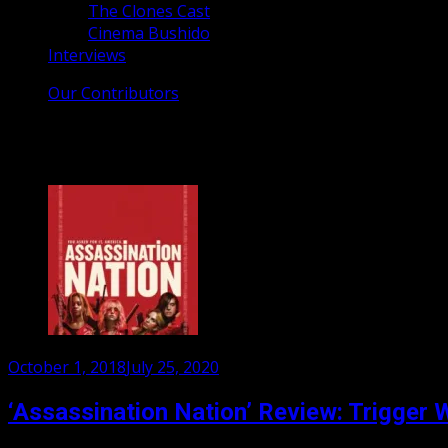
The Clones Cast
Cinema Bushido
Interviews
Our Contributors
Tag:
London Film Festival
Posted
October 1, 2018
July 25, 2020
on
‘Assassination Nation’ Review: Trigger 