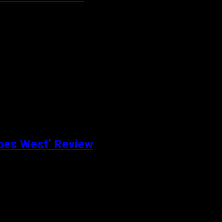
. When he fails to return home, his mute father goes looking
Goes West’ Review
 Aubrey Plaza plays Ingrid, a woman who doesn’t know what’s