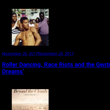
Odessa Young plays Lily Colson, a high school girl living in
Posted
November 26, 2017
November 26, 2017
on
Roller Dancing, Race Riots and the Gentr
Dreams’
For decades Venice Beach was the place in Los Angeles whe