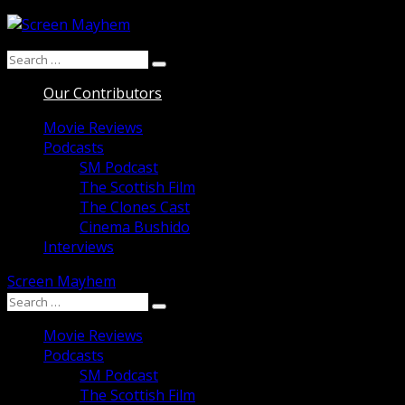
Skip
to
Search
content
Search
for:
Our Contributors
Movie Reviews
Podcasts
SM Podcast
The Scottish Film
The Clones Cast
Cinema Bushido
Interviews
Screen Mayhem
Search
Search
for:
Movie Reviews
Podcasts
SM Podcast
The Scottish Film