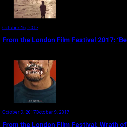
Posted
October 16, 2017
on
From the London Film Festival 2017: ‘B
The first Indian film by Iranian film maker, Majid Majidi, B
Posted
October 9, 2017
October 9, 2017
on
From the London Film Festival: Wrath of