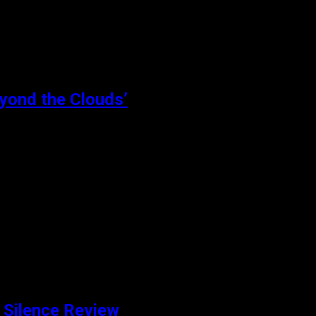
eyond the Clouds’
eyond the Clouds is a crime drama set in Mumbai. Aamir (Ishaan
 Silence Review