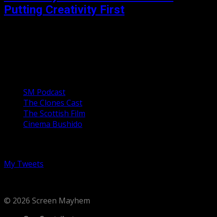
Putting Creativity First
Funny Cow is a unique and heartfelt character study of a
woman with a funny bone for a backbone. She finds an
escape from the...
Our Podcasts
SM Podcast
The Clones Cast
The Scottish Film
Cinema Bushido
Follow us on Twitter
My Tweets
© 2026 Screen Mayhem