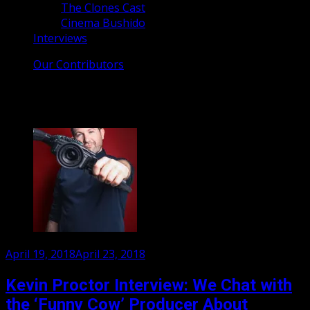
The Clones Cast
Cinema Bushido
Interviews
Our Contributors
Tag:
Kevin Proctor
Posted
April 19, 2018
April 23, 2018
on
Kevin Proctor Interview: We Chat with
the ‘Funny Cow’ Producer About