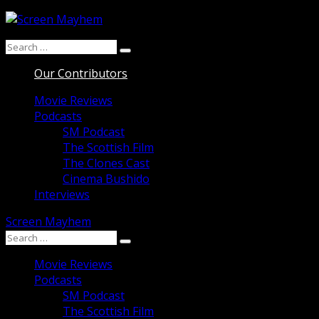
Skip
to
Search
content
Search
for:
Our Contributors
Movie Reviews
Podcasts
SM Podcast
The Scottish Film
The Clones Cast
Cinema Bushido
Interviews
Screen Mayhem
Search
Search
for:
Movie Reviews
Podcasts
SM Podcast
The Scottish Film