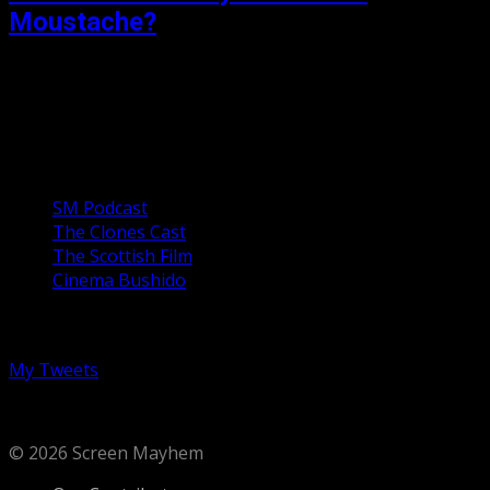
Moustache?
What’s the point in a murder mystery where everyone
knows who did it? This is the hurdle that Murder on the
Orient Express must clear....
Our Podcasts
SM Podcast
The Clones Cast
The Scottish Film
Cinema Bushido
Follow us on Twitter
My Tweets
© 2026 Screen Mayhem