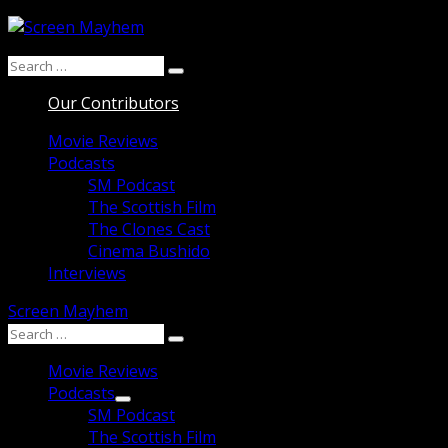
Skip
to
Search
content
Search
for:
Our Contributors
Movie Reviews
Podcasts
SM Podcast
The Scottish Film
The Clones Cast
Cinema Bushido
Interviews
Screen Mayhem
Search
Search
for:
Movie Reviews
Podcasts
SM Podcast
The Scottish Film