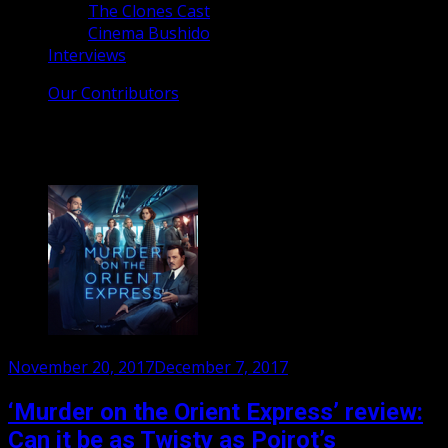
The Clones Cast
Cinema Bushido
Interviews
Our Contributors
Tag:
Judy Dench
Posted
November 20, 2017
December 7, 2017
on
‘Murder on the Orient Express’ review:
Can it be as Twisty as Poirot’s