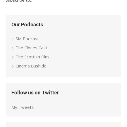
Subscribe to...
Our Podcasts
SM Podcast
The Clones Cast
The Scottish Film
Cinema Bushido
Follow us on Twitter
My Tweets