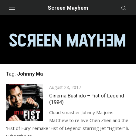
Skip
Screen Mayhem
to
content
Tag:
Johnny Ma
Posted
August 28, 2017
on
Cinema Bushido – Fist of Legend
(1994)
Cloud smasher Johnny Ma joins
Matthew to re-live Chen Zhen and the
‘Fist of Fury’ remake ‘Fist of Legend’ starring Jet “Fighter” li.