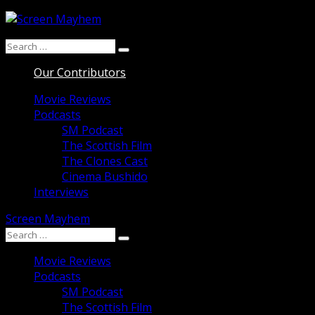
Skip
to
Search
content
Search
for:
Our Contributors
Movie Reviews
Podcasts
SM Podcast
The Scottish Film
The Clones Cast
Cinema Bushido
Interviews
Screen Mayhem
Search
Search
for:
Movie Reviews
Podcasts
SM Podcast
The Scottish Film