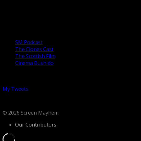
Novelist and badass Paul Goodman of the “One Good
Thing” podcast joins us to take on Face/Off, the 1997
action porno starring Nicholas Cage, and...
Our Podcasts
SM Podcast
The Clones Cast
The Scottish Film
Cinema Bushido
Follow us on Twitter
My Tweets
© 2026 Screen Mayhem
Our Contributors