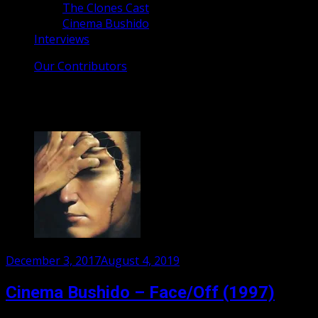
The Clones Cast
Cinema Bushido
Interviews
Our Contributors
Tag:
John Woo
Posted
December 3, 2017
August 4, 2019
on
Cinema Bushido – Face/Off (1997)