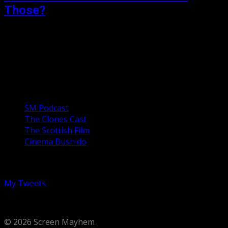
Those?
A paranormal sceptic and professional debunker,
Professor Phillip Goodman (Andy Nyman) is tasked with
explaining three paranormal encounters. As he travels
the country to meet...
Our Podcasts
SM Podcast
The Clones Cast
The Scottish Film
Cinema Bushido
Follow us on Twitter
My Tweets
© 2026 Screen Mayhem