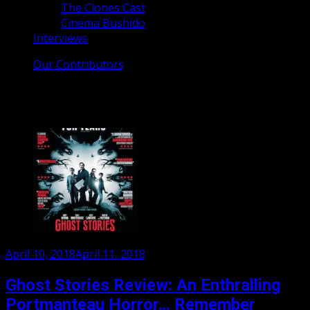
The Clones Cast
Cinema Bushido
Interviews
Our Contributors
Tag:
Jeremy Dyson
Posted
April 10, 2018
April 11, 2018
on
Ghost Stories Review: An Enthralling
Portmanteau Horror… Remember