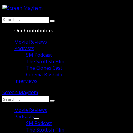
Skip
to
Search
content
Search
for:
Our Contributors
Movie Reviews
Podcasts
SM Podcast
The Scottish Film
The Clones Cast
Cinema Bushido
Interviews
Screen Mayhem
Search
Search
for:
Movie Reviews
Podcasts
SM Podcast
The Scottish Film