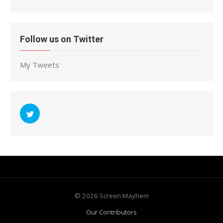
Follow us on Twitter
My Tweets
© 2026 Screen Mayhem
Our Contributors