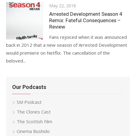
Posted
May 22, 2018
on
Arrested Development Season 4
Remix: Fateful Consequences –
Review
Fans rejoiced when it was announced
back in 2012 that a new season of Arrested Development
would premiere on Netflix. The cancellation of the
beloved...
Our Podcasts
SM Podcast
The Clones Cast
The Scottish Film
Cinema Bushido