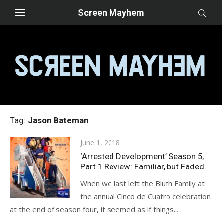
Skip
Screen Mayhem
to
content
Tag:
Jason Bateman
Posted
June 1, 2018
on
‘Arrested Development’ Season 5,
Part 1 Review: Familiar, but Faded.
When we last left the Bluth Family at
the annual Cinco de Cuatro celebration
at the end of season four, it seemed as if things...