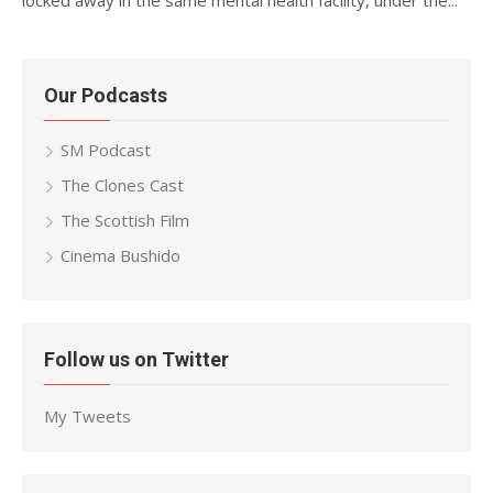
locked away in the same mental health facility, under the...
Our Podcasts
SM Podcast
The Clones Cast
The Scottish Film
Cinema Bushido
Follow us on Twitter
My Tweets