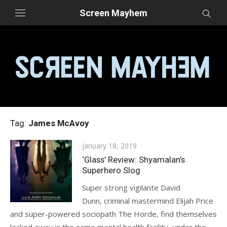
Skip
Screen Mayhem
to
content
Tag:
James McAvoy
Posted
January 18, 2019
on
‘Glass’ Review: Shyamalan’s
Superhero Slog
Super strong vigilante David
Dunn, criminal mastermind Elijah Price
and super-powered sociopath The Horde, find themselves