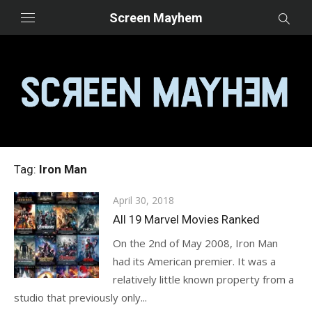
Skip
Screen Mayhem
to
content
Tag:
Iron Man
Posted
April 30, 2018
on
All 19 Marvel Movies Ranked
On the 2nd of May 2008, Iron Man
had its American premier. It was a
relatively little known property from a
studio that previously only...