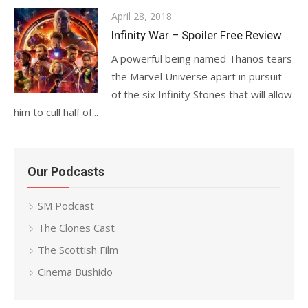
Posted
April 28, 2018
on
Infinity War – Spoiler Free Review
A powerful being named Thanos tears
the Marvel Universe apart in pursuit
of the six Infinity Stones that will allow
him to cull half of...
Our Podcasts
SM Podcast
The Clones Cast
The Scottish Film
Cinema Bushido