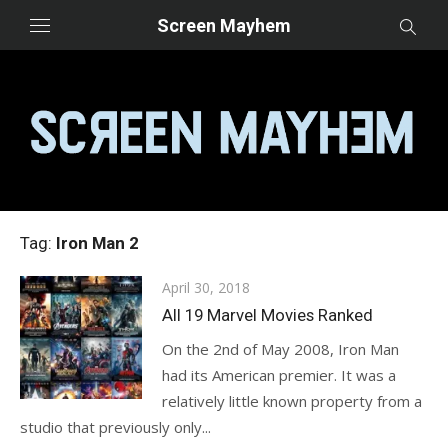
Skip
Screen Mayhem
to
content
Tag:
Iron Man 2
Posted
April 30, 2018
on
All 19 Marvel Movies Ranked
On the 2nd of May 2008, Iron Man
had its American premier. It was a
relatively little known property from a
studio that previously only...