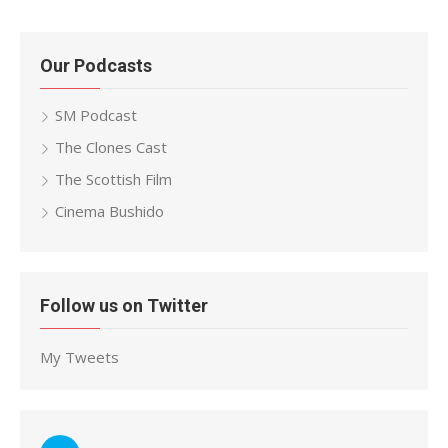
Our Podcasts
SM Podcast
The Clones Cast
The Scottish Film
Cinema Bushido
Follow us on Twitter
My Tweets