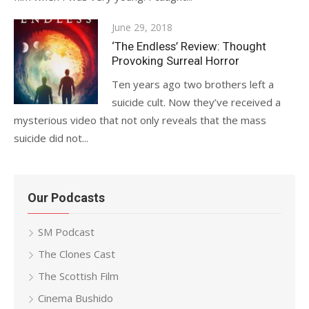
Posted
June 29, 2018
on
‘The Endless’ Review: Thought
Provoking Surreal Horror
Ten years ago two brothers left a
suicide cult. Now they’ve received a
mysterious video that not only reveals that the mass
suicide did not...
Our Podcasts
SM Podcast
The Clones Cast
The Scottish Film
Cinema Bushido