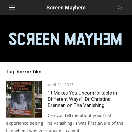
Skip
Screen Mayhem
to
content
Tag:
horror film
Posted
April 21, 2025
on
“It Makes You Uncomfortable in
Different Ways”: Dr Christina
Brennan on The Vanishing
Can you tell me about your first
experience seeing The Vanishing? I was first aware of the
film when I was very young. I caught...