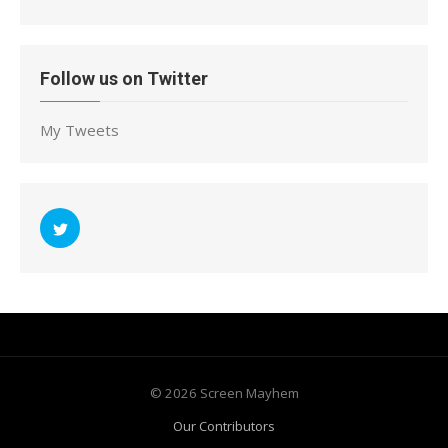
Follow us on Twitter
My Tweets
© 2026 Screen Mayhem
Our Contributors