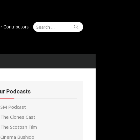
Search
Search
r Contributors
for:
ur Podcasts
SM Podcast
The Clones Cast
The Scottish Film
Cinema Bushido