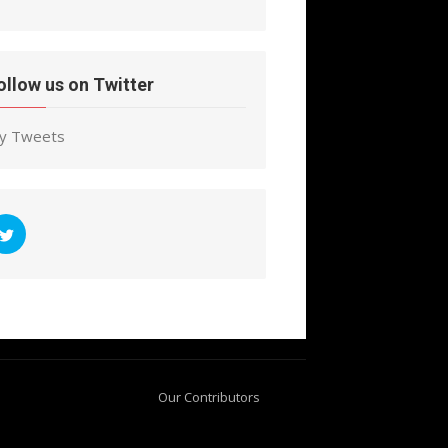
ollow us on Twitter
y Tweets
Our Contributors