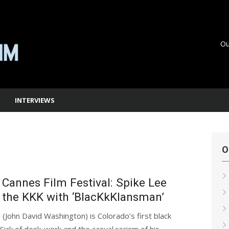
Ou
INTERVIEWS
O
Cannes Film Festival: Spike Lee
 the KKK with ‘BlacKkKlansman’
(John David Washington) is Colorado’s first black
. Sick of desk-work and the casual racism of his