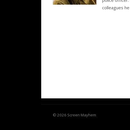
colleagues he 
© 2026 Screen Mayhem