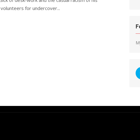
volunteers for undercover...
F
M