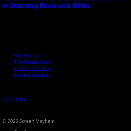
in Stunning Black and White
In a post-apocalyptic thriller where a manmade grain has
supplanted all other crops but is now beginning to fail, a
lone scientist leaves the safety...
Our Podcasts
SM Podcast
The Clones Cast
The Scottish Film
Cinema Bushido
Follow us on Twitter
My Tweets
© 2026 Screen Mayhem