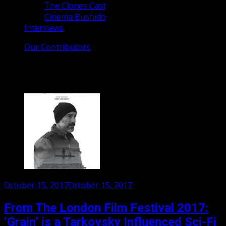
The Clones Cast
Cinema Bushido
Interviews
Our Contributors
Tag:
Grain movie
Posted
October 15, 2017
October 15, 2017
on
From The London Film Festival 2017:
‘Grain’ is a Tarkovsky Influenced Sci-Fi