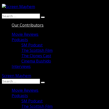
Skip
to
Search
content
Search
for:
Our Contributors
Movie Reviews
Podcasts
SM Podcast
The Scottish Film
The Clones Cast
Cinema Bushido
Interviews
Screen Mayhem
Search
Search
for:
Movie Reviews
Podcasts
SM Podcast
The Scottish Film