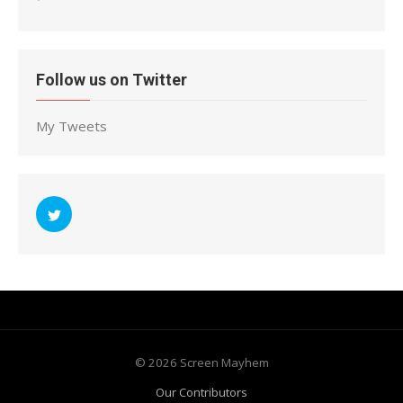
Follow us on Twitter
My Tweets
© 2026 Screen Mayhem
Our Contributors