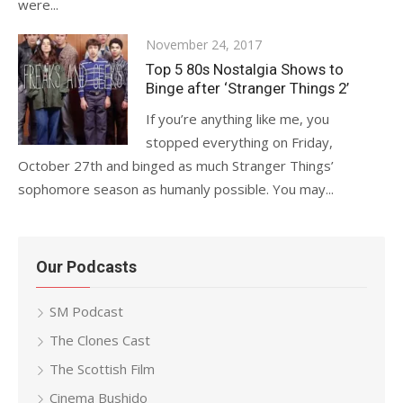
were...
Posted
November 24, 2017
on
Top 5 80s Nostalgia Shows to
Binge after ‘Stranger Things 2’
If you’re anything like me, you
stopped everything on Friday,
October 27th and binged as much Stranger Things’
sophomore season as humanly possible. You may...
Our Podcasts
SM Podcast
The Clones Cast
The Scottish Film
Cinema Bushido