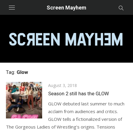
Skip
Screen Mayhem
to
content
Tag:
Glow
Posted
August 3, 2018
on
Season 2 still has the GLOW
GLOW debuted last summer to much
acclaim from audiences and critics.
GLOW tells a fictionalized version of
The Gorgeous Ladies of Wrestling’s origins. Tensions