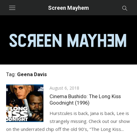
Skip
Screen Mayhem
to
content
Tag:
Geena Davis
Posted
August 6, 2018
on
Cinema Bushido: The Long Kiss
Goodnight (1996)
Hurstcules is back, Jana is back, Lee is
strangely missing. Check out our show
on the underrated chip off the old 90’s, “The Long Kiss...