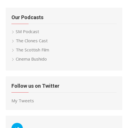
Our Podcasts
SM Podcast
The Clones Cast
The Scottish Film
Cinema Bushido
Follow us on Twitter
My Tweets