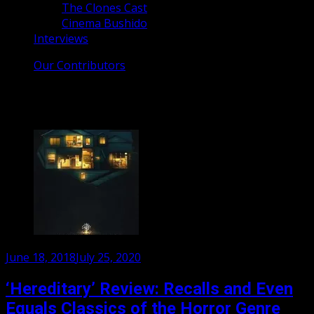
The Clones Cast
Cinema Bushido
Interviews
Our Contributors
Tag:
Gabriel Byrne
Posted
June 18, 2018
July 25, 2020
on
‘Hereditary’ Review: Recalls and Even
Equals Classics of the Horror Genre