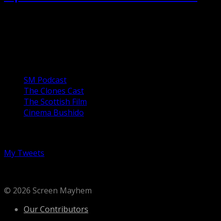
After the death of her controlling mother, Annie (Toni
Collette) tries to carry on with her life, assembling
miniatures and being a parent to her...
Our Podcasts
SM Podcast
The Clones Cast
The Scottish Film
Cinema Bushido
Follow us on Twitter
My Tweets
© 2026 Screen Mayhem
Our Contributors