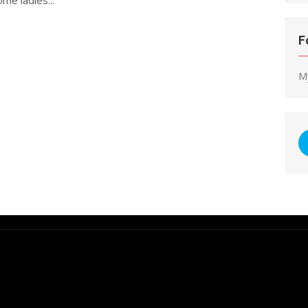
me ladies...
F
M