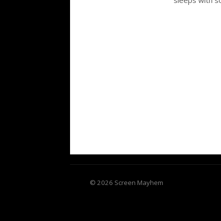
sleeps with so
© 2026 Screen Mayhem