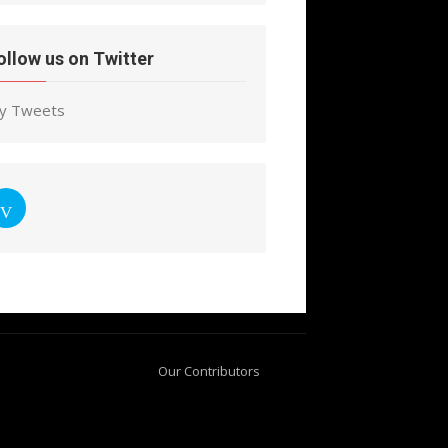
ollow us on Twitter
y Tweets
Our Contributors