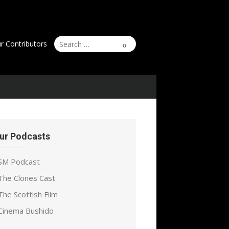
Search
Search
r Contributors
for:
ur Podcasts
SM Podcast
The Clones Cast
The Scottish Film
Cinema Bushido