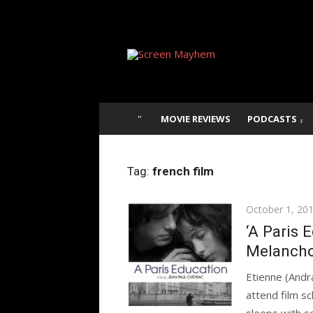
Skip
to
content
MOVIE REVIEWS
PODCASTS
Tag:
french film
Posted
October 1, 20
on
‘A Paris 
Melancho
Etienne (Andra
attend film s