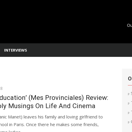
Ou
INTERVIEWS
O
18
Education’ (Mes Provinciales) Review:
ly Musings On Life And Cinema
nic Manet) leaves his family and loving girlfriend to
chool in Paris. Once there he makes some friends,