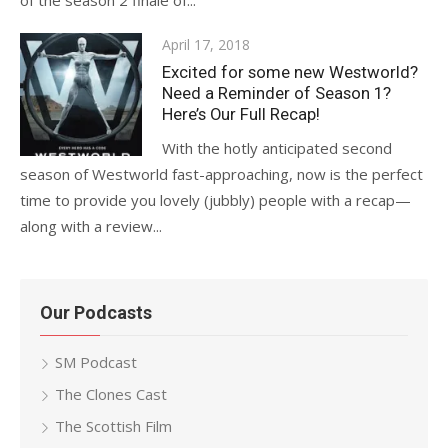
of the season 2 finale of...
Posted
April 17, 2018
on
Excited for some new Westworld?
Need a Reminder of Season 1?
Here’s Our Full Recap!
With the hotly anticipated second
season of Westworld fast-approaching, now is the perfect
time to provide you lovely (jubbly) people with a recap—
along with a review...
Our Podcasts
SM Podcast
The Clones Cast
The Scottish Film