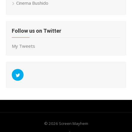
Cinema Bushido
Follow us on Twitter
My Tweets
© 2026 Screen Mayhem