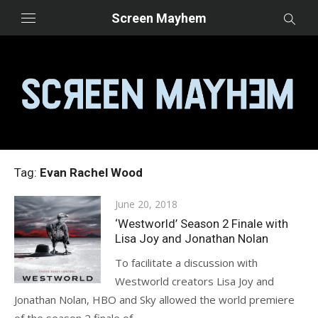
Skip
Screen Mayhem
to
content
Tag:
Evan Rachel Wood
Posted
June 20, 2018
on
‘Westworld’ Season 2 Finale with
Lisa Joy and Jonathan Nolan
To facilitate a discussion with
Westworld creators Lisa Joy and
Jonathan Nolan, HBO and Sky allowed the world premiere