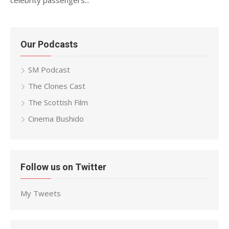
celebrity passengers...
Our Podcasts
SM Podcast
The Clones Cast
The Scottish Film
Cinema Bushido
Follow us on Twitter
My Tweets