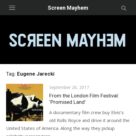
Skip
Screen Mayhem
to
content
Tag:
Eugene Jarecki
Posted
September 26, 2017
on
From the London Film Festival:
‘Promised Land’
A documentary film crew buy Elvis’s
old Rolls Royce and drive it around the
United States of America. Along the way they pickup