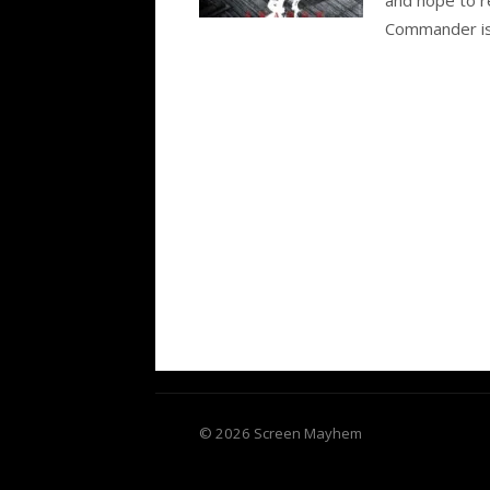
Commander is,
© 2026 Screen Mayhem