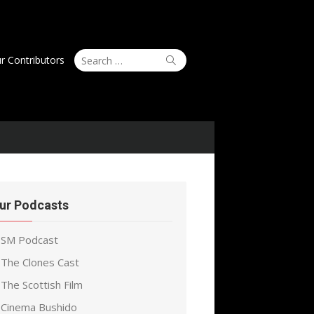
Search
Search
r Contributors
for:
ur Podcasts
SM Podcast
The Clones Cast
The Scottish Film
Cinema Bushido