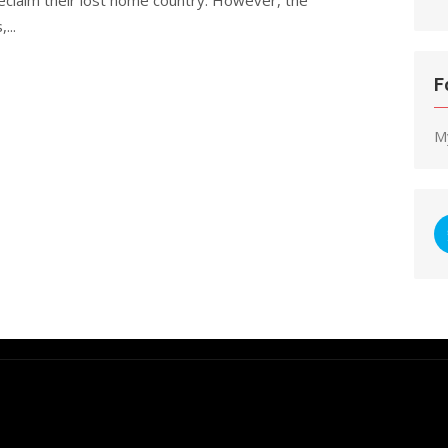
...
F
M