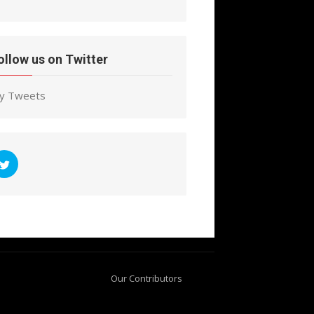
ollow us on Twitter
y Tweets
Our Contributors