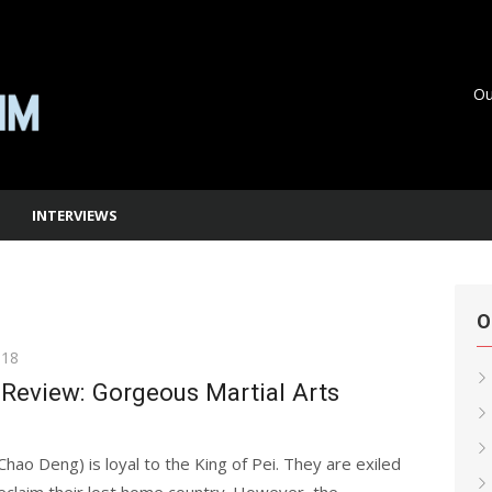
Ou
INTERVIEWS
O
018
Review: Gorgeous Martial Arts
ao Deng) is loyal to the King of Pei. They are exiled
eclaim their lost home country. However, the