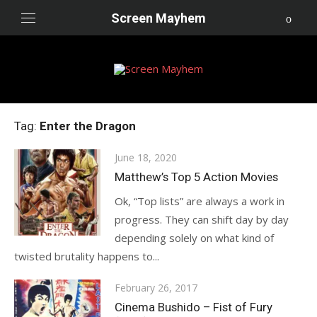
Skip
Screen Mayhem
to
content
Tag:
Enter the Dragon
Posted
June 18, 2020
on
Matthew’s Top 5 Action Movies
Ok, “Top lists” are always a work in
progress. They can shift day by day
depending solely on what kind of
twisted brutality happens to...
Posted
February 26, 2017
on
Cinema Bushido – Fist of Fury