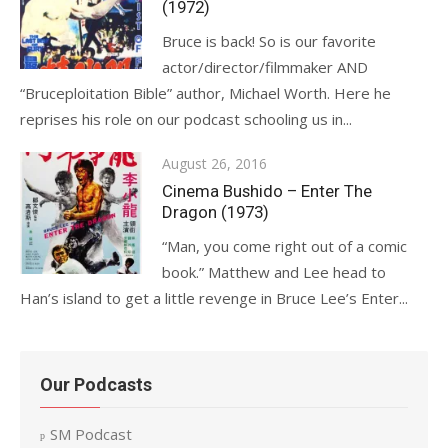
(1972)
Bruce is back! So is our favorite
actor/director/filmmaker AND
“Bruceploitation Bible” author, Michael Worth. Here he
reprises his role on our podcast schooling us in...
Posted
August 26, 2016
on
Cinema Bushido – Enter The
Dragon (1973)
“Man, you come right out of a comic
book.” Matthew and Lee head to
Han’s island to get a little revenge in Bruce Lee’s Enter...
Our Podcasts
SM Podcast