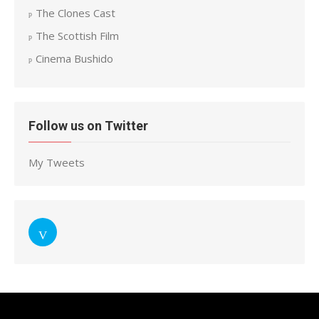
The Clones Cast
The Scottish Film
Cinema Bushido
Follow us on Twitter
My Tweets