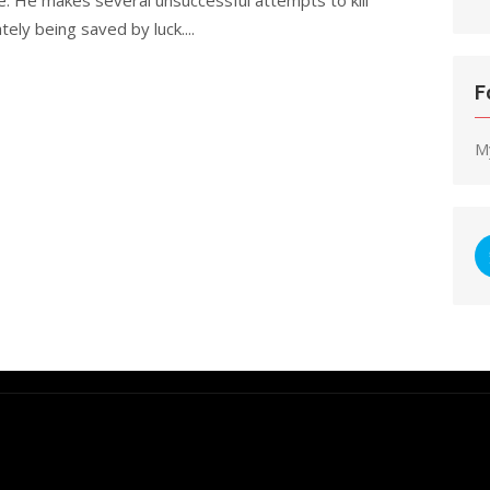
tely being saved by luck....
F
M