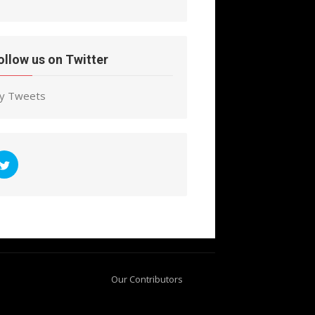
ollow us on Twitter
y Tweets
Our Contributors