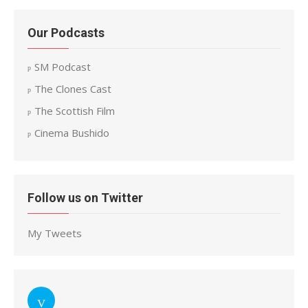
Our Podcasts
SM Podcast
The Clones Cast
The Scottish Film
Cinema Bushido
Follow us on Twitter
My Tweets