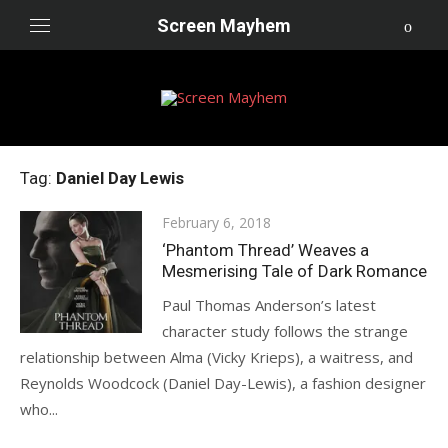
Skip
Screen Mayhem
to
content
Tag:
Daniel Day Lewis
Posted
February 6, 2018
on
‘Phantom Thread’ Weaves a
Mesmerising Tale of Dark Romance
Paul Thomas Anderson’s latest
character study follows the strange
relationship between Alma (Vicky Krieps), a waitress, and
Reynolds Woodcock (Daniel Day-Lewis), a fashion designer
who...