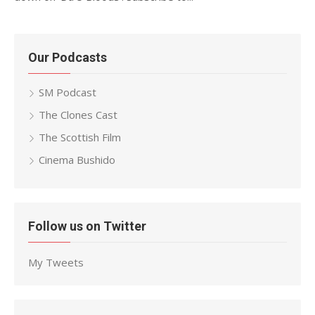
Our Podcasts
SM Podcast
The Clones Cast
The Scottish Film
Cinema Bushido
Follow us on Twitter
My Tweets