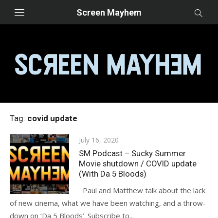
Skip
Screen Mayhem
to
content
Tag:
covid update
Posted
July 16, 2020
on
SM Podcast – Sucky Summer
Movie shutdown / COVID update
(With Da 5 Bloods)
Paul and Matthew talk about the lack
of new cinema, what we have been watching, and a throw-
down on ‘Da 5 Bloods’. Subscribe to...