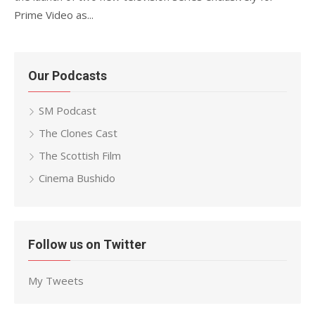
Prime Video as...
Our Podcasts
SM Podcast
The Clones Cast
The Scottish Film
Cinema Bushido
Follow us on Twitter
My Tweets