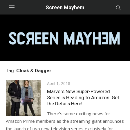
Skip
Screen Mayhem
to
content
Tag:
Cloak & Dagger
Posted
April 1, 2018
on
Marvel’s New Super-Powered
Series is Heading to Amazon. Get
the Details Here!
There’s some exciting news for
Amazon Prime members as the streaming giant announces
the launch of two new television series exclusively for