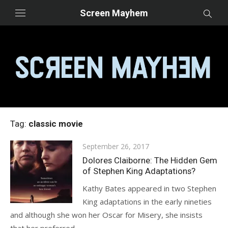
Skip
Screen Mayhem
to
content
Tag:
classic movie
Posted
September 26, 2017
on
Dolores Claiborne: The Hidden Gem
of Stephen King Adaptations?
Kathy Bates appeared in two Stephen
King adaptations in the early nineties
and although she won her Oscar for Misery, she insists