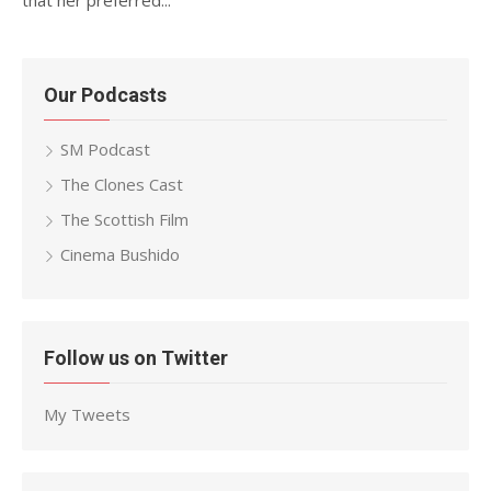
that her preferred...
Our Podcasts
SM Podcast
The Clones Cast
The Scottish Film
Cinema Bushido
Follow us on Twitter
My Tweets