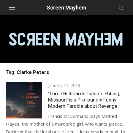
Skip
Screen Mayhem
to
content
Tag:
Clarke Peters
Posted
January 14, 2018
on
‘Three Billboards Outside Ebbing,
Missouri’ is a Profoundly Funny
Modern Parable about Revenge
Francis McDormand plays Mildred
Hayes, the mother of a murdered girl, who wants justice.
Deciding that the local police aren’t doing nearly enough to