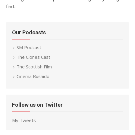
find...
Our Podcasts
SM Podcast
The Clones Cast
The Scottish Film
Cinema Bushido
Follow us on Twitter
My Tweets