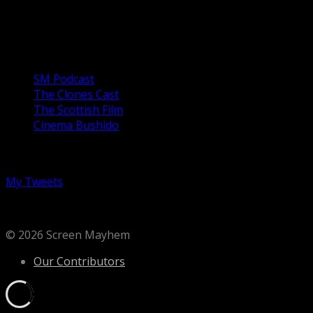
of a violent career in the US Army which has largely been
spent abusing the...
Our Podcasts
SM Podcast
The Clones Cast
The Scottish Film
Cinema Bushido
Follow us on Twitter
My Tweets
© 2026 Screen Mayhem
Our Contributors