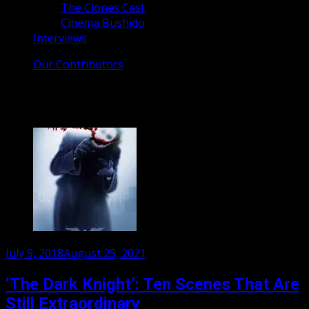
The Clones Cast
Cinema Bushido
Interviews
Our Contributors
Tag:
Christian Bale
Posted
July 9, 2018
August 25, 2021
on
‘The Dark Knight’: Ten Scenes That Are
Still Extraordinary