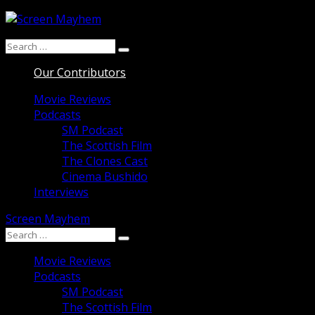
Skip
to
Search
content
Search
for:
Our Contributors
Movie Reviews
Podcasts
SM Podcast
The Scottish Film
The Clones Cast
Cinema Bushido
Interviews
Screen Mayhem
Search
Search
for:
Movie Reviews
Podcasts
SM Podcast
The Scottish Film