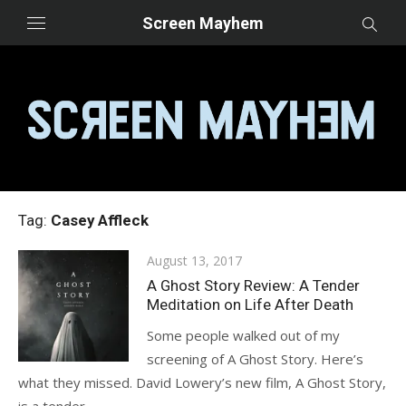
Skip
Screen Mayhem
to
content
Tag:
Casey Affleck
Posted
August 13, 2017
on
A Ghost Story Review: A Tender
Meditation on Life After Death
Some people walked out of my
screening of A Ghost Story. Here’s
what they missed. David Lowery’s new film, A Ghost Story,