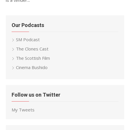
is a tender...
Our Podcasts
SM Podcast
The Clones Cast
The Scottish Film
Cinema Bushido
Follow us on Twitter
My Tweets