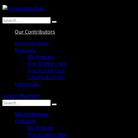
Skip
to
Search
content
Search
for:
Our Contributors
Movie Reviews
Podcasts
SM Podcast
The Scottish Film
The Clones Cast
Cinema Bushido
Interviews
Screen Mayhem
Search
Search
for:
Movie Reviews
Podcasts
SM Podcast
The Scottish Film