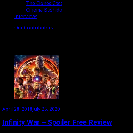
The Clones Cast
Cinema Bushido
Interviews
Our Contributors
Tag:
Captain America
Posted
April 28, 2018
July 25, 2020
on
Infinity War – Spoiler Free Review