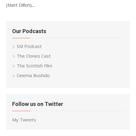
(Matt Dillon),...
Our Podcasts
SM Podcast
The Clones Cast
The Scottish Film
Cinema Bushido
Follow us on Twitter
My Tweets