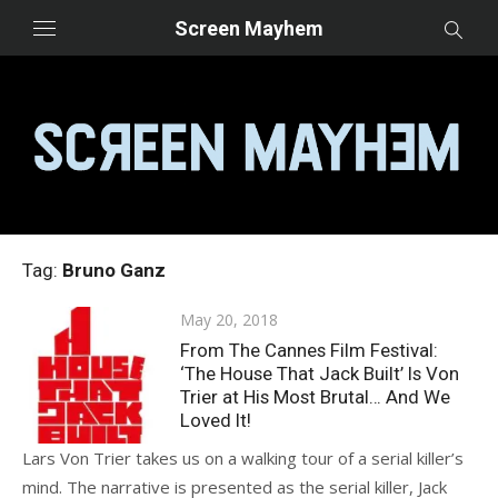
Skip
Screen Mayhem
to
content
Tag:
Bruno Ganz
Posted
May 20, 2018
on
From The Cannes Film Festival:
‘The House That Jack Built’ Is Von
Trier at His Most Brutal… And We
Loved It!
Lars Von Trier takes us on a walking tour of a serial killer’s
mind. The narrative is presented as the serial killer, Jack