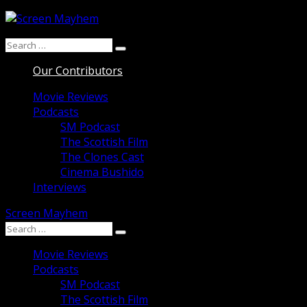
Skip
to
Search
content
Search
for:
Our Contributors
Movie Reviews
Podcasts
SM Podcast
The Scottish Film
The Clones Cast
Cinema Bushido
Interviews
Screen Mayhem
Search
Search
for:
Movie Reviews
Podcasts
SM Podcast
The Scottish Film