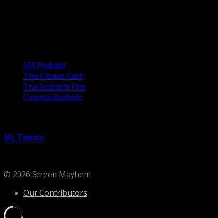
Jeremy Dyson and Andy Nyman’s new film Ghost Stories
is part of a long tradition of the British obsession with
ghosts. Drawing inspiration from British...
Our Podcasts
SM Podcast
The Clones Cast
The Scottish Film
Cinema Bushido
Follow us on Twitter
My Tweets
© 2026 Screen Mayhem
Our Contributors