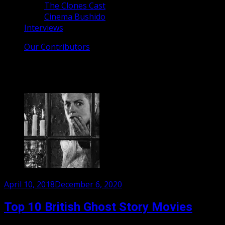
The Clones Cast
Cinema Bushido
Interviews
Our Contributors
Tag:
British Ghost Stories
Posted
April 10, 2018
December 6, 2020
on
Top 10 British Ghost Story Movies