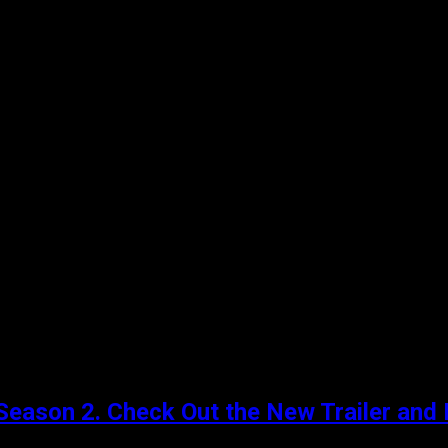
’ Season 2. Check Out the New Trailer and