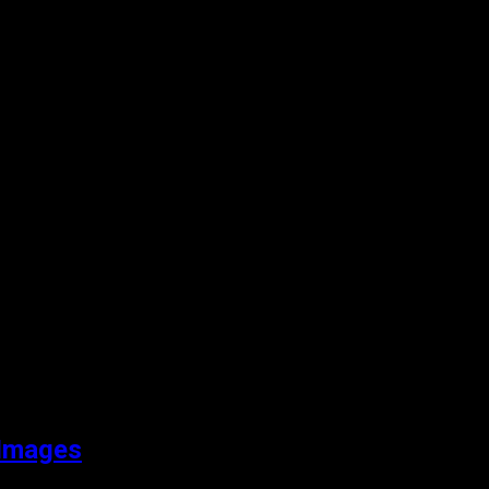
 Images