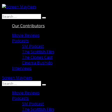
Skip
to
Search
content
Search
for:
Our Contributors
Movie Reviews
Podcasts
SM Podcast
The Scottish Film
The Clones Cast
Cinema Bushido
Interviews
Screen Mayhem
Search
Search
for:
Movie Reviews
Podcasts
SM Podcast
The Scottish Film