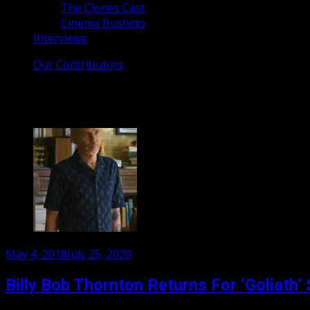
The Clones Cast
Cinema Bushido
Interviews
Our Contributors
Tag:
Billy Bob Thornton
Posted
May 4, 2018
July 25, 2020
on
Billy Bob Thornton Returns For ‘Goliath