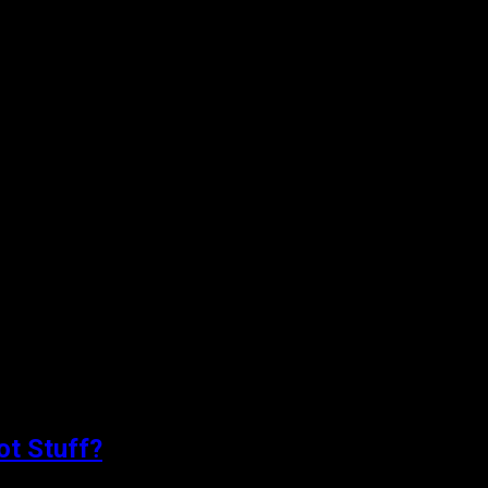
ot Stuff?