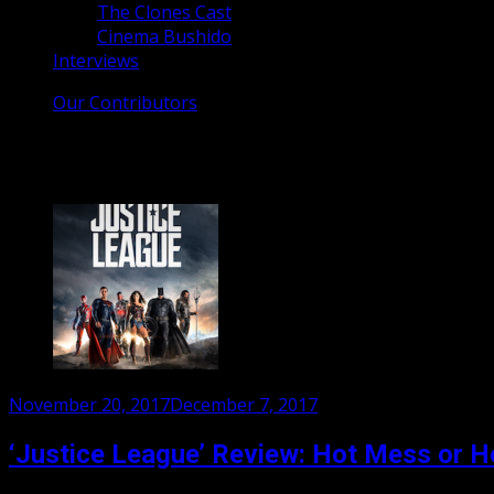
The Clones Cast
Cinema Bushido
Interviews
Our Contributors
Tag:
Ben Affleck
Posted
November 20, 2017
December 7, 2017
on
‘Justice League’ Review: Hot Mess or H