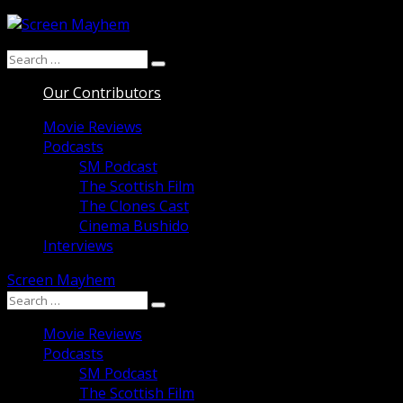
Skip
to
Search
content
Search
for:
Our Contributors
Movie Reviews
Podcasts
SM Podcast
The Scottish Film
The Clones Cast
Cinema Bushido
Interviews
Screen Mayhem
Search
Search
for:
Movie Reviews
Podcasts
SM Podcast
The Scottish Film