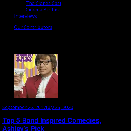
The Clones Cast
Cinema Bushido
Interviews
Our Contributors
Tag:
Archer
Posted
September 26, 2017
July 25, 2020
on
Top 5 Bond Inspired Comedies,
Ashley’s Pick