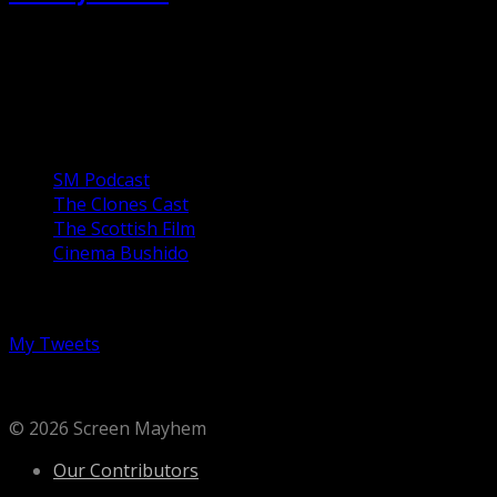
With Kingsman : The Golden Circle coming out this
weekend, James Bond inspired films and television have
been on my mind, particularly those that satirize...
Our Podcasts
SM Podcast
The Clones Cast
The Scottish Film
Cinema Bushido
Follow us on Twitter
My Tweets
© 2026 Screen Mayhem
Our Contributors