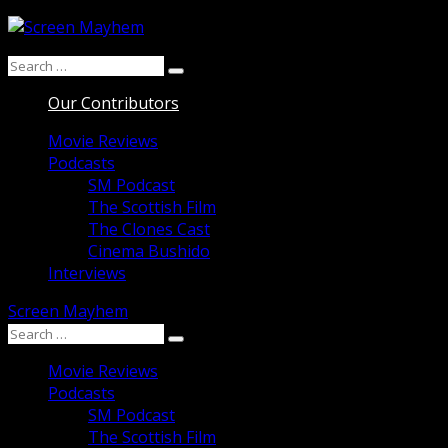
Skip
to
Search
content
Search
for:
Our Contributors
Movie Reviews
Podcasts
SM Podcast
The Scottish Film
The Clones Cast
Cinema Bushido
Interviews
Screen Mayhem
Search
Search
for:
Movie Reviews
Podcasts
SM Podcast
The Scottish Film