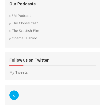
Our Podcasts
SM Podcast
The Clones Cast
The Scottish Film
Cinema Bushido
Follow us on Twitter
My Tweets