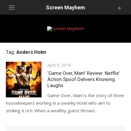
Skip
Screen Mayhem
to
content
Tag:
Anders Holm
Posted
April 9, 2018
on
‘Game Over, Man!’ Review: Netflix’
Action Spoof Delivers Knowing
Laughs
Game Over, Man! is the story of three
housekeepers working in a swanky hotel who aim to
striking it rich. When a wealthy guest throws...