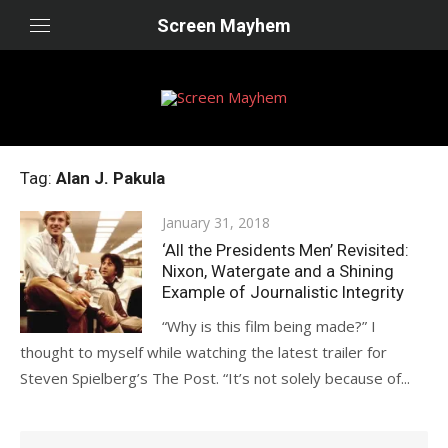
Skip
Screen Mayhem
to
content
Tag:
Alan J. Pakula
Posted
January 31, 2018
on
‘All the Presidents Men’ Revisited:
Nixon, Watergate and a Shining
Example of Journalistic Integrity
“Why is this film being made?” I
thought to myself while watching the latest trailer for
Steven Spielberg’s The Post. “It’s not solely because of...