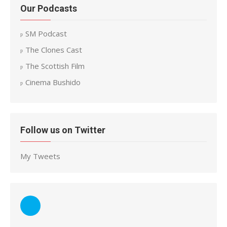
Our Podcasts
SM Podcast
The Clones Cast
The Scottish Film
Cinema Bushido
Follow us on Twitter
My Tweets